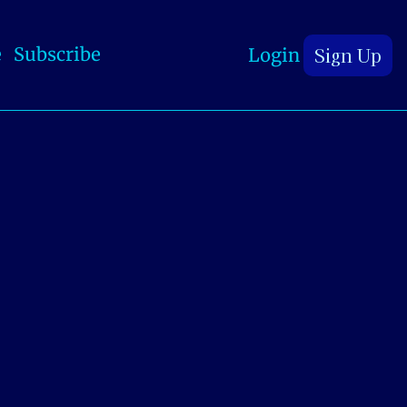
Sign Up
e
Subscribe
Login
 ALMOST 