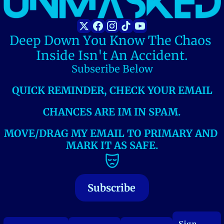
Deep Down You Know The Chaos 
Inside Isn't An Accident.
Subseribe Below
QUICK REMINDER, CHECK YOUR EMAIL
CHANCES ARE IM IN SPAM.
MOVE/DRAG MY EMAIL TO PRIMARY AND 
MARK IT AS SAFE.
Subscribe
Sign 