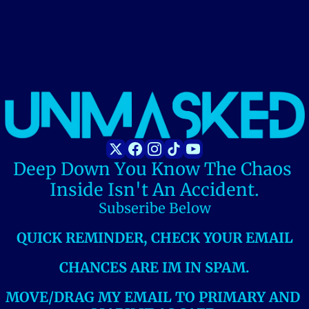
Deep Down You Know The Chaos 
Inside Isn't An Accident.
Subseribe Below
QUICK REMINDER, CHECK YOUR EMAIL
CHANCES ARE IM IN SPAM.
MOVE/DRAG MY EMAIL TO PRIMARY AND 