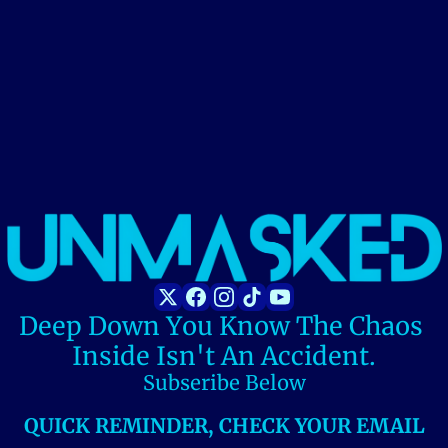
Deep Down You Know The Chaos 
Inside Isn't An Accident.
Subseribe Below
QUICK REMINDER, CHECK YOUR EMAIL