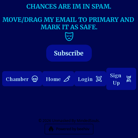
CHANCES ARE IM IN SPAM.
MOVE/DRAG MY EMAIL TO PRIMARY AND 
MARK IT AS SAFE.
Subscribe
Sign 
Chamber
Home
Login
Up
© 2026 Unmasked By MindedSouls.
Powered by beehiiv