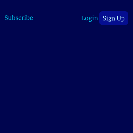
Sign Up
e
Subscribe
Login
S 